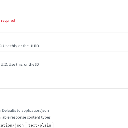
required
D. Use this, or the UUID.
UID. Use this, or the ID
Defaults to application/json
m
ilable response content types
cation/json
text/plain