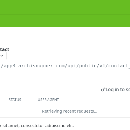
tact
//app3.archisnapper.com/api/public/v1
/contact
Log in to s
STATUS
USER AGENT
Retrieving recent requests…
sit amet, consectetur adipiscing elit.