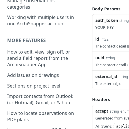
Manage observations
categories
Body Params
Working with multiple users in
auth_token
string
one ArchiSnapper account
YOUR_KEY
id
int32
MORE FEATURES
The contact detail I
How to edit, view, sign off, or
uuid
send a field report from the
string
ArchiSnapper App
The contact detail U
Add issues on drawings
external_id
string
The external_id
Sections on project level
Import contacts from Outlook
Headers
(or Hotmail), Gmail, or Yahoo
accept
string
enu
How to locate observations on
Generated from ava
PDF plans
Allowed:
appli