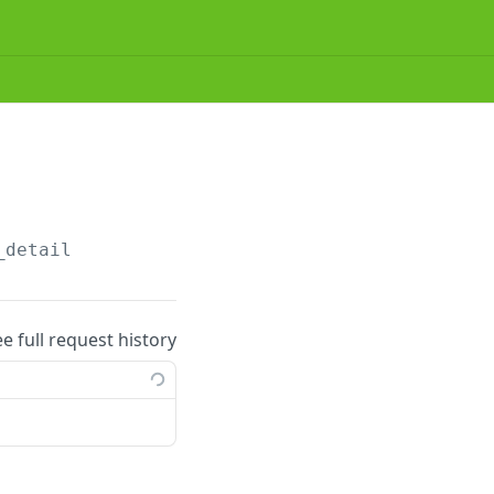
_detail
ee full request history