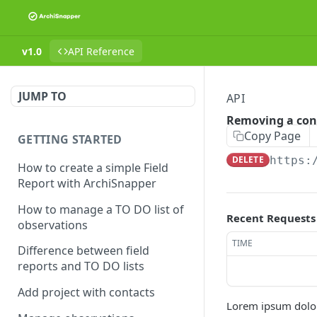
v1.0
API Reference
JUMP TO
API
Removing a con
Copy Page
GETTING STARTED
DELETE
https:
How to create a simple Field
Report with ArchiSnapper
How to manage a TO DO list of
Recent Requests
observations
TIME
Difference between field
reports and TO DO lists
Add project with contacts
Lorem ipsum dolor 