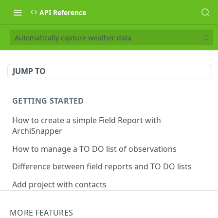
API Reference
Automatically capture weather data
JUMP TO
GETTING STARTED
How to create a simple Field Report with
ArchiSnapper
How to manage a TO DO list of observations
Difference between field reports and TO DO lists
Add project with contacts
Manage observations categories
MORE FEATURES