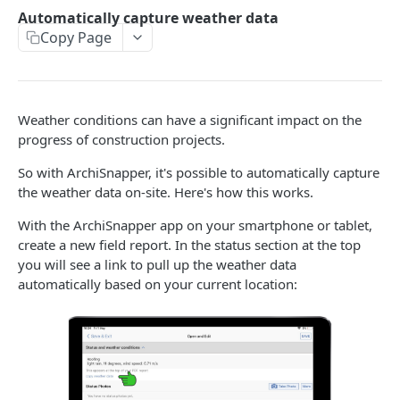
Working with multiple users in one ArchiSnapper
Automatically capture weather data
account
Copy Page
MORE FEATURES
How to edit, view, sign off, or send a field report from
Weather conditions can have a significant impact on the
the ArchiSnapper App
progress of construction projects.
Add issues on drawings
So with ArchiSnapper, it's possible to automatically capture
the weather data on-site. Here's how this works.
Sections on project level
With the ArchiSnapper app on your smartphone or tablet,
Import contacts from Outlook (or Hotmail), Gmail, or
create a new field report. In the status section at the top
Yahoo
you will see a link to pull up the weather data
How to locate observations on PDF plans
automatically based on your current location:
How to annotate on PDF plans
How to share observations with non-ArchiSnapper
users
Working with checklists