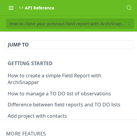
API Reference
How to clone your previous field report with ArchiSnapper
JUMP TO
GETTING STARTED
How to create a simple Field Report with
ArchiSnapper
How to manage a TO DO list of observations
Difference between field reports and TO DO lists
Add project with contacts
Manage observations categories
MORE FEATURES