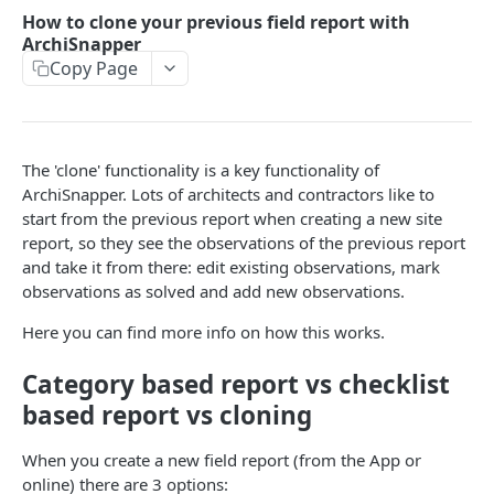
Working with multiple users in one ArchiSnapper
How to clone your previous field report with
account
ArchiSnapper
Copy Page
MORE FEATURES
How to edit, view, sign off, or send a field report from
the ArchiSnapper App
The 'clone' functionality is a key functionality of
ArchiSnapper. Lots of architects and contractors like to
Add issues on drawings
start from the previous report when creating a new site
Sections on project level
report, so they see the observations of the previous report
and take it from there: edit existing observations, mark
Import contacts from Outlook (or Hotmail), Gmail, or
observations as solved and add new observations.
Yahoo
Here you can find more info on how this works.
How to locate observations on PDF plans
Category based report vs checklist
How to annotate on PDF plans
based report vs cloning
How to share observations with non-ArchiSnapper
users
When you create a new field report (from the App or
online) there are 3 options:
Working with checklists