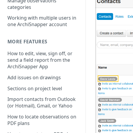
Manage observations
categories
Working with multiple users in
one ArchiSnapper account
MORE FEATURES
How to edit, view, sign off, or
send a field report from the
ArchiSnapper App
Add issues on drawings
Sections on project level
Import contacts from Outlook
(or Hotmail), Gmail, or Yahoo
How to locate observations on
PDF plans