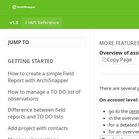
v1.0
API Reference
JUMP TO
MORE FEATURE
Overview of ass
Copy Page
GETTING STARTED
How to create a simple Field
Report with ArchiSnapper
There are several 
How to manage a TO DO list of
observations
On
account
level:
Difference between field
go to the
cent
reports and TO DO lists
in the overvi
for a detailed
Add project with contacts
for an overvie