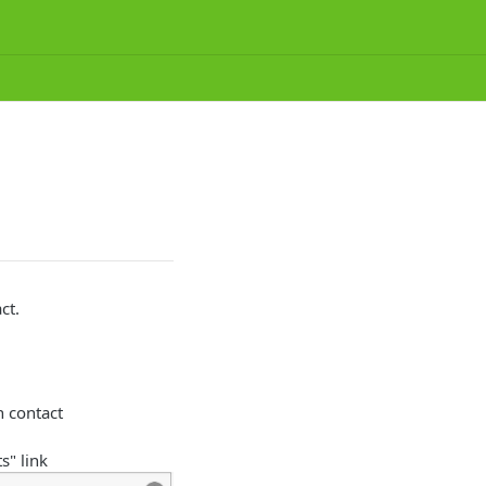
ct.
h contact
s" link