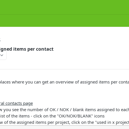
S
igned items per contact
places where you can get an overview of assigned items per conta
ral contacts page
ew you see the number of OK / NOK / blank items assigned to eac
 list of the items - click on the "OK/NOK/BLANK" icons
w of the assigned items per project, click on the "used in x project