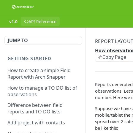
v1.0
API Reference
JUMP TO
REPORT LAYOU
How observatio
Copy Page
GETTING STARTED
How to create a simple Field
Report with ArchiSnapper
Reports generated w
How to manage a TO DO list of
observations. Let'
observations
number. Here we e
Difference between field
Suppose we have a 
reports and TO DO lists
mobile/tablet the 
spread over 2 categ
Add project with contacts
be like this: