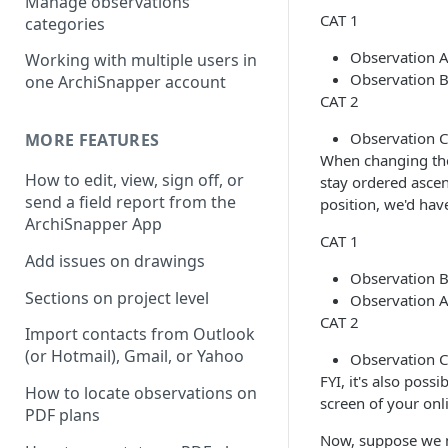
Manage observations
CAT 1
categories
Observation A
Working with multiple users in
Observation B
one ArchiSnapper account
CAT 2
Observation C
MORE FEATURES
When changing the 
How to edit, view, sign off, or
stay ordered asce
send a field report from the
position, we'd hav
ArchiSnapper App
CAT 1
Add issues on drawings
Observation B
Sections on project level
Observation A
CAT 2
Import contacts from Outlook
(or Hotmail), Gmail, or Yahoo
Observation C
FYI, it's also poss
How to locate observations on
screen of your onl
PDF plans
Now, suppose we m