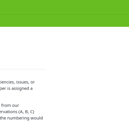
iencies, issues, or
per is assigned a
g from our
rvations (A, B, C)
ct, the numbering would