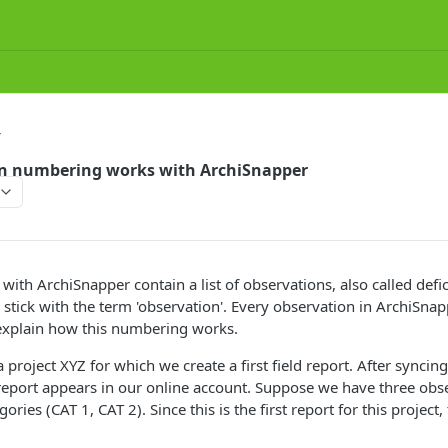
T
n numbering works with ArchiSnapper
ith ArchiSnapper contain a list of observations, also called defic
s stick with the term 'observation'. Every observation in ArchiSnap
xplain how this numbering works.
project XYZ for which we create a first field report. After syncin
report appears in our online account. Suppose we have three obse
ories (CAT 1, CAT 2). Since this is the first report for this proje