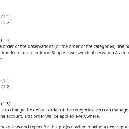
 (1.1)
 (1.2)
 (1.3)
order of the observations (or the order of the categories), the 
nding from top to bottom. Suppose we switch observation A and 
e:
 (1.1)
 (1.2)
 (1.3)
ible to change the default order of the categories. You can manage t
ine account. This order will be applied everywhere.
ake a second report for this project. When making a new repor