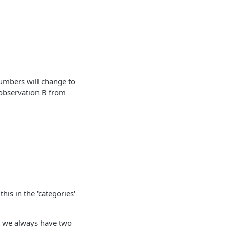
numbers will change to
observation B from
his in the 'categories'
t we always have two